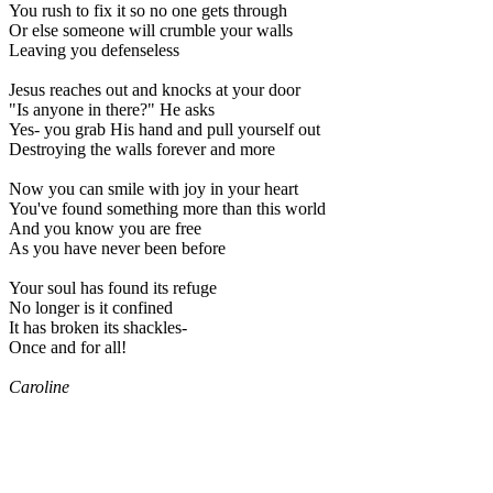
You rush to fix it so no one gets through
Or else someone will crumble your walls
Leaving you defenseless
Jesus reaches out and knocks at your door
"Is anyone in there?" He asks
Yes- you grab His hand and pull yourself out
Destroying the walls forever and more
Now you can smile with joy in your heart
You've found something more than this world
And you know you are free
As you have never been before
Your soul has found its refuge
No longer is it confined
It has broken its shackles-
Once and for all!
Caroline