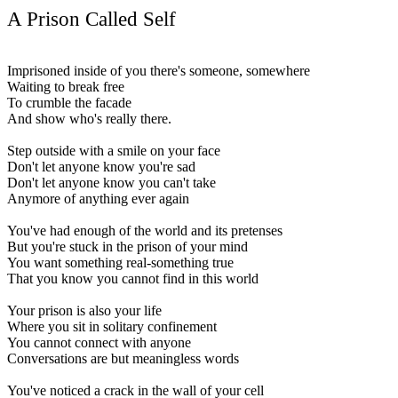
A Prison Called Self
Imprisoned inside of you there's someone, somewhere
Waiting to break free
To crumble the facade
And show who's really there.
Step outside with a smile on your face
Don't let anyone know you're sad
Don't let anyone know you can't take
Anymore of anything ever again
You've had enough of the world and its pretenses
But you're stuck in the prison of your mind
You want something real-something true
That you know you cannot find in this world
Your prison is also your life
Where you sit in solitary confinement
You cannot connect with anyone
Conversations are but meaningless words
You've noticed a crack in the wall of your cell