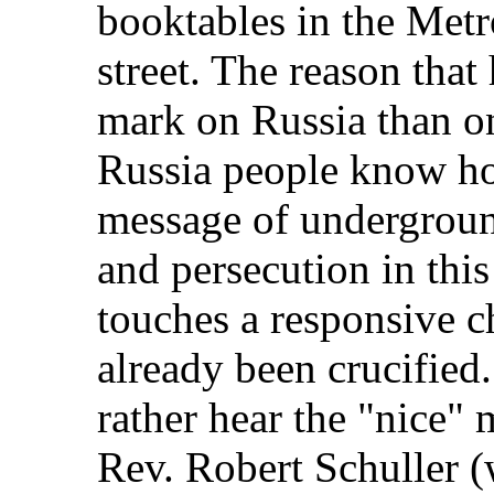
booktables in the Met
street. The reason tha
mark on Russia than o
Russia people know how
message of underground
and persecution in this
touches a responsive 
already been crucified
rather hear the "nice" 
Rev. Robert Schuller (