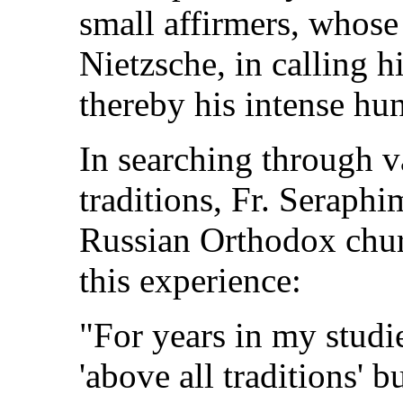
small affirmers, whose 
Nietzsche, in calling h
thereby his intense hun
In searching through v
traditions, Fr. Seraphi
Russian Orthodox chur
this experience:
"For years in my studie
'above all traditions' 