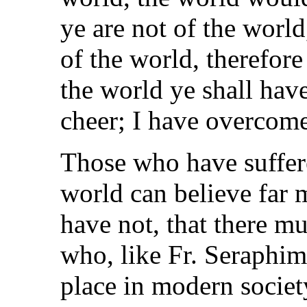
ye are not of the worl
of the world, therefore
the world ye shall have
cheer; I have overcome
Those who have suffer
world can believe far
have not, that there m
who, like Fr. Seraphim
place in modern socie