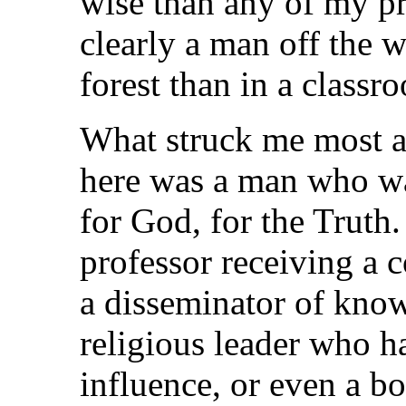
wise than any of my pr
clearly a man off the 
forest than in a classr
What struck me most a
here was a man who was
for God, for the Truth.
professor receiving a 
a disseminator of know
religious leader who h
influence, or even a bo