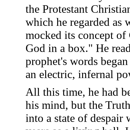
the Protestant Christia
which he regarded as w
mocked its concept of 
God in a box." He read
prophet's words began 
an electric, infernal po
All this time, he had 
his mind, but the Trut
into a state of despair