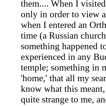
them.... When I visite
only in order to view a
when I entered an Orth
time (a Russian church
something happened to
experienced in any Bud
temple; something in m
'home,' that all my sear
know what this meant,
quite strange to me, an