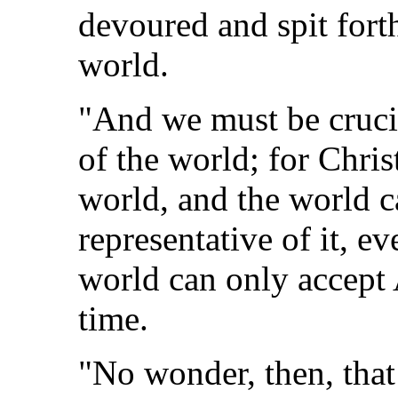
devoured and spit for
world.
"And we must be crucif
of the world; for Chris
world, and the world ca
representative of it, e
world can only accept 
time.
"No wonder, then, that 