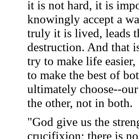
it is not hard, it is im
knowingly accept a way
truly it is lived, leads
destruction. And that 
try to make life easier,
to make the best of bo
ultimately choose--our 
the other, not in both.
"God give us the stren
crucifixion; there is n