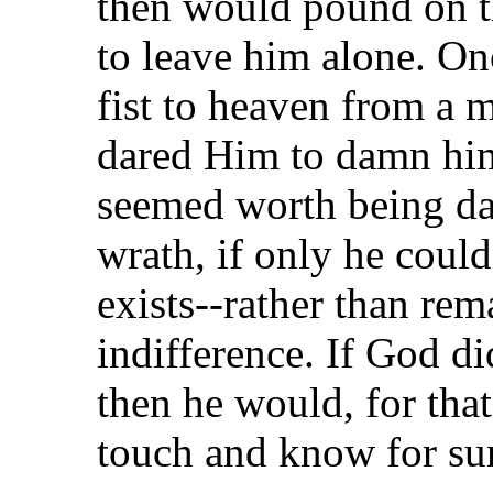
then would pound on t
to leave him alone. On
fist to heaven from a
dared Him to damn him t
seemed worth being d
wrath, if only he coul
exists--rather than rema
indifference. If God di
then he would, for that 
touch and know for sur