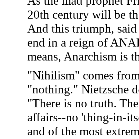
As the mad prophet Fri
20th century will be 
And this triumph, sai
end in a reign of ANA
means, Anarchism is t
"Nihilism" comes fro
"nothing." Nietzsche d
"There is no truth. The
affairs--no 'thing-in-its
and of the most extrem