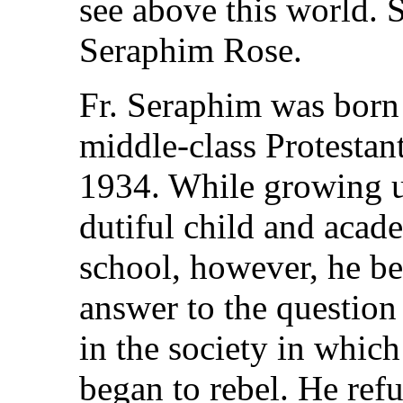
see above this world.
Seraphim Rose.
Fr. Seraphim was born 
middle-class Protestan
1934. While growing u
dutiful child and acad
school, however, he be
answer to the question
in the society in which
began to rebel. He ref