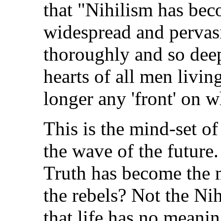
that "Nihilism has bec
widespread and pervasi
thoroughly and so dee
hearts of all men living
longer any 'front' on 
This is the mind-set of
the wave of the future
Truth has become the 
the rebels? Not the Ni
that life has no meanin