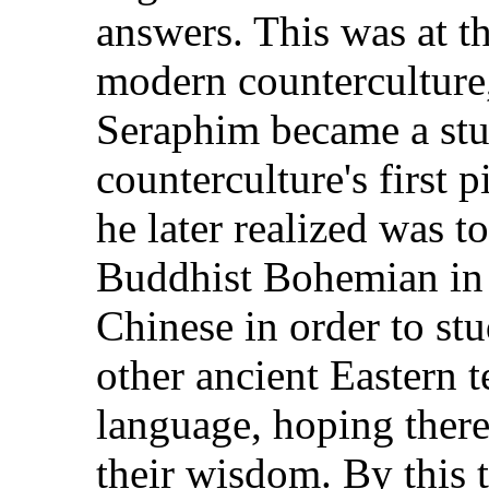
answers. This was at t
modern counterculture, 
Seraphim became a stu
counterculture's first
he later realized was 
Buddhist Bohemian in 
Chinese in order to st
other ancient Eastern te
language, hoping thereb
their wisdom. By this 