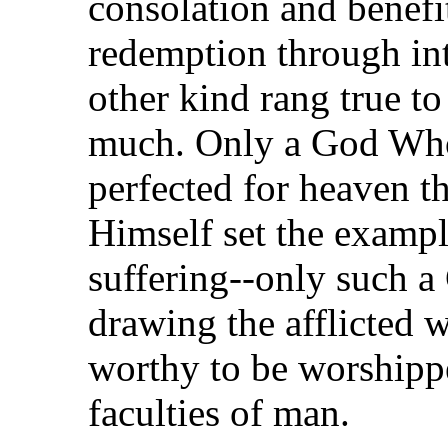
consolation and benefi
redemption through int
other kind rang true t
much. Only a God Who 
perfected for heaven 
Himself set the exampl
suffering--only such a
drawing the afflicted 
worthy to be worshippe
faculties of man.