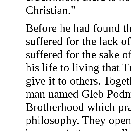
Christian."
Before he had found t
suffered for the lack o
suffered for the sake of
his life to living that 
give it to others. Tog
man named Gleb Podmo
Brotherhood which prac
philosophy. They open