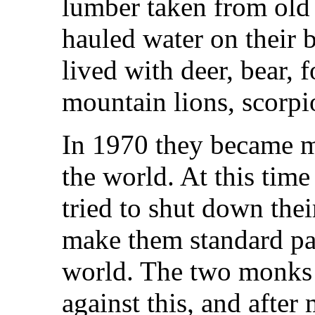
lumber taken from old
hauled water on their 
lived with deer, bear, f
mountain lions, scorpio
In 1970 they became m
the world. At this tim
tried to shut down the
make them standard pas
world. The two monks 
against this, and after