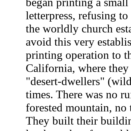
began printing a smal
letterpress, refusing 
the worldly church esta
avoid this very establ
printing operation to t
California, where they 
"desert-dwellers" (wild
times. There was no ru
forested mountain, no t
They built their build