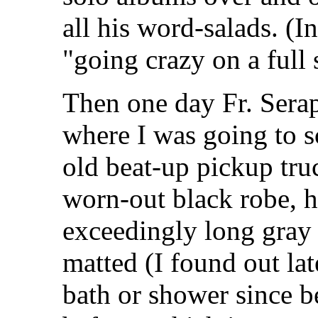
all his word-salads. (I
"going crazy on a full
Then one day Fr. Sera
where I was going to s
old beat-up pickup tru
worn-out black robe, hi
exceedingly long gray
matted (I found out lat
bath or shower since 