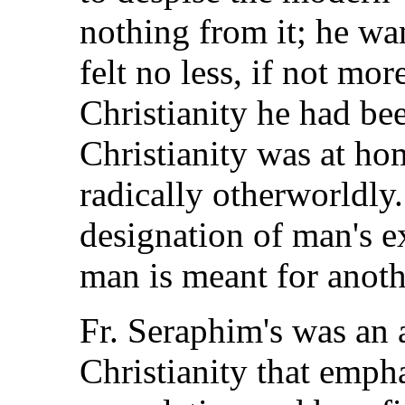
nothing from it; he wa
felt no less, if not mo
Christianity he had bee
Christianity was at ho
radically otherworldly
designation of man's ex
man is meant for anoth
Fr. Seraphim's was an 
Christianity that emph