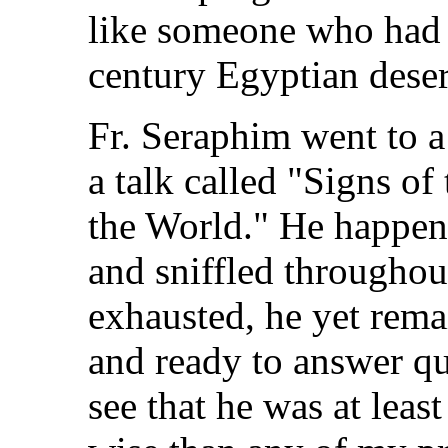
like someone who had j
century Egyptian deser
Fr. Seraphim went to a
a talk called "Signs o
the World." He happene
and sniffled throughou
exhausted, he yet rema
and ready to answer qu
see that he was at leas