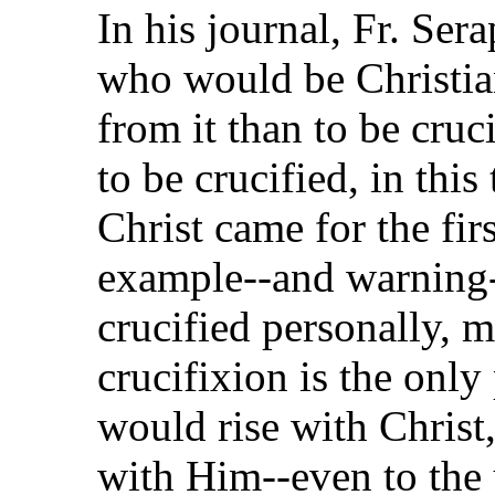
In his journal, Fr. Ser
who would be Christian
from it than to be cruci
to be crucified, in thi
Christ came for the firs
example--and warning--
crucified personally, m
crucifixion is the only 
would rise with Christ
with Him--even to the 