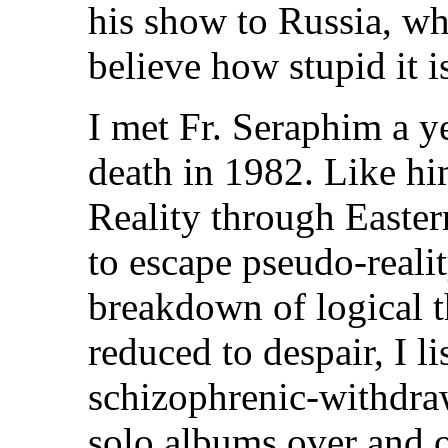
his show to Russia, wh
believe how stupid it is
I met Fr. Seraphim a ye
death in 1982. Like hi
Reality through Eastern
to escape pseudo-reali
breakdown of logical t
reduced to despair, I l
schizophrenic-withdra
solo albums over and o