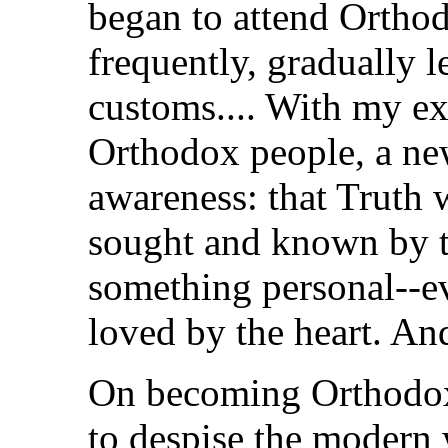
began to attend Ortho
frequently, gradually l
customs.... With my e
Orthodox people, a ne
awareness: that Truth w
sought and known by t
something personal--e
loved by the heart. And
On becoming Orthodox
to despise the modern