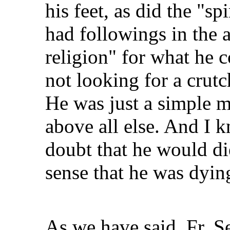
his feet, as did the "s
had followings in the 
religion" for what he c
not looking for a crutch
He was just a simple 
above all else. And I
doubt that he would die
sense that he was dying
As we have said, Fr. S