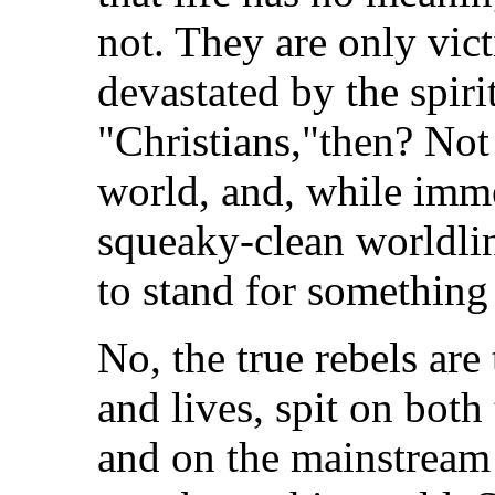
not. They are only vi
devastated by the spiri
"Christians,"then? Not 
world, and, while immer
squeaky-clean worldline
to stand for something
No, the true rebels are
and lives, spit on both
and on the mainstream 