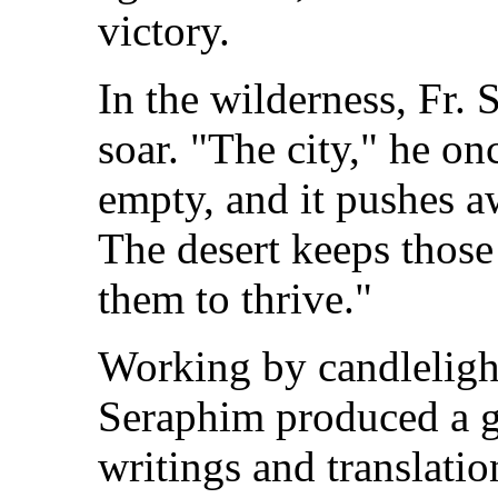
victory.
In the wilderness, Fr. 
soar. "The city," he on
empty, and it pushes a
The desert keeps those
them to thrive."
Working by candlelight 
Seraphim produced a g
writings and translation