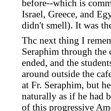
before--which is comm
Israel, Greece, and Eg
didn't smell). It was t
Thc next thing I remem
Seraphim through the c
ended, and the student
around outside the caf
at Fr. Seraphim, but h
naturally as if he had 
of this progressive Am