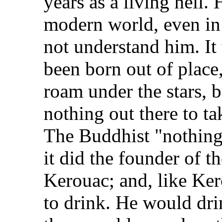
years as a living hell. H
modern world, even in
not understand him. It
been born out of place,
roam under the stars, b
nothing out there to t
The Buddhist "nothingn
it did the founder of 
Kerouac; and, like Ker
to drink. He would dri