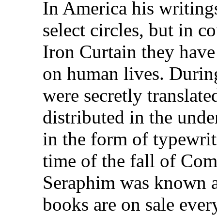
In America his writing
select circles, but in 
Iron Curtain they have
on human lives. Durin
were secretly translate
distributed in the und
in the form of typewri
time of the fall of Co
Seraphim was known al
books are on sale ever