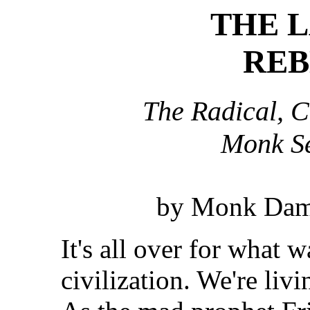
THE L
REB
The Radical, C
Monk S
by Monk Dama
It's all over for what
civilization. We're livi