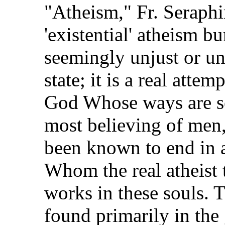
"Atheism," Fr. Seraphim
'existential' atheism b
seemingly unjust or un
state; it is a real atte
God Whose ways are so
most believing of men,
been known to end in 
Whom the real atheist t
works in these souls. T
found primarily in the 