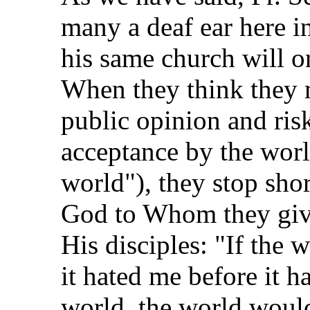
many a deaf ear here i
his same church will on
When they think they 
public opinion and ris
acceptance by the worl
world"), they stop shor
God to Whom they give
His disciples: "If the 
it hated me before it h
world, the world woul